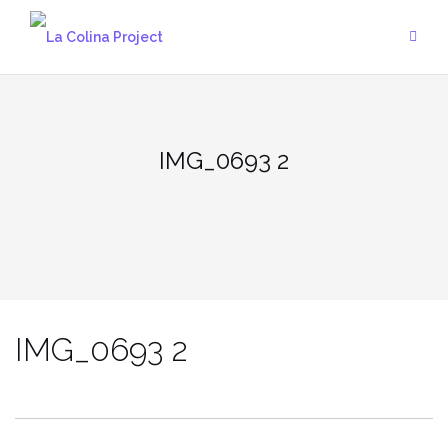
Skip
to
content
IMG_0693 2
IMG_0693 2