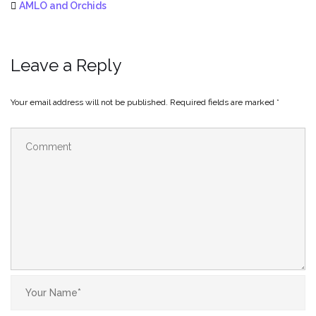
AMLO and Orchids
Leave a Reply
Your email address will not be published.
Required fields are marked
*