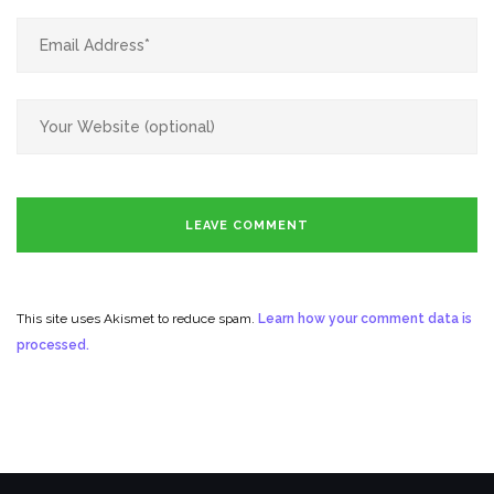
This site uses Akismet to reduce spam.
Learn how your comment data is
processed.