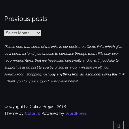
Previous posts
Previous
posts
Please note that some of the links in our posts are affiliate links which give
us a commission if you choose to purchase through them. We only ever
recommend items that we have used personally and love. If you’d like to
support us at no cost to you by giving us a commission on all your
Amazon.com shopping, just
buy anything from amazon.com using this link
. Thank you for your support, every little helps!
Copyright La Colina Project 2018
Theme by
Colorlib
Powered by
WordPress