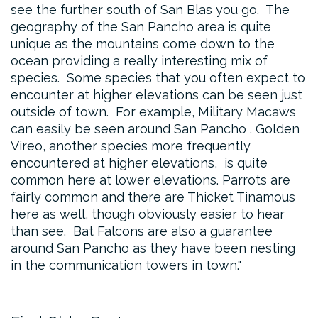
see the further south of San Blas you go. The
geography of the San Pancho area is quite
unique as the mountains come down to the
ocean providing a really interesting mix of
species. Some species that you often expect to
encounter at higher elevations can be seen just
outside of town. For example, Military Macaws
can easily be seen around San Pancho . Golden
Vireo, another species more frequently
encountered at higher elevations, is quite
common here at lower elevations. Parrots are
fairly common and there are Thicket Tinamous
here as well, though obviously easier to hear
than see. Bat Falcons are also a guarantee
around San Pancho as they have been nesting
in the communication towers in town.