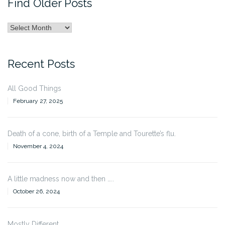
Find Older Posts
Find
Older
Posts
Recent Posts
All Good Things
February 27, 2025
Death of a cone, birth of a Temple and Tourette’s flu.
November 4, 2024
A little madness now and then …..
October 26, 2024
Mostly Different