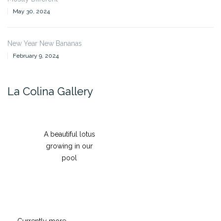
May 30, 2024
New Year New Bananas
February 9, 2024
La Colina Gallery
A beautiful lotus
growing in our
pool
Currently more