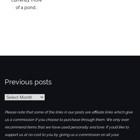
of a pond…
Previous posts
Previous
posts
Please note that some of the links in our posts are affiliate links which give
us a commission if you choose to purchase through them. We only ever
recommend items that we have used personally and love. If you’d like to
support us at no cost to you by giving us a commission on all your