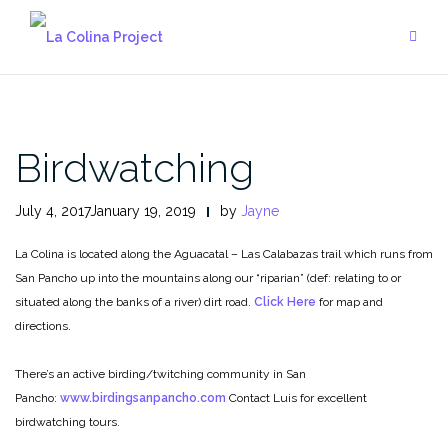
Skip
to
content
Birdwatching
July 4, 2017January 19, 2019
by
Jayne
La Colina is located along the Aguacatal – Las Calabazas trail which runs from
San Pancho up into the mountains along our “riparian” (def: relating to or
situated along the banks of a river) dirt road.
Click Here
for map and
directions.
There’s an active birding/twitching community in San
Pancho:
www.birdingsanpancho.com
Contact Luis for excellent
birdwatching tours.