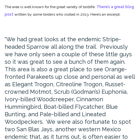
The area is well known for the great variety of birdlife.
There’s a great blog
post
written by some birders who visited in 2013. Here’s an excerpt:
We had great looks at the endemic Stripe-
headed Sparrow all along the trail. Previously
we have only seen a couple of these little guys
so it was great to see a bunch of them again.
This area is also a great place to see Orange-
fronted Parakeets up close and personal as well
as Elegant Trogon, Citreoline Trogon, Russet-
crowned Motmot, Scrub (Godman’s) Euphonia,
Ivory-billed Woodcreeper, Cinnamon
Hummingbird, Boat-billed Flycatcher, Blue
Bunting, and Pale-billed and Lineated
Woodpeckers. We were also fortunate to spot
two San Blas Jays, another western Mexico
endemic that, as it turns out, is often easier to