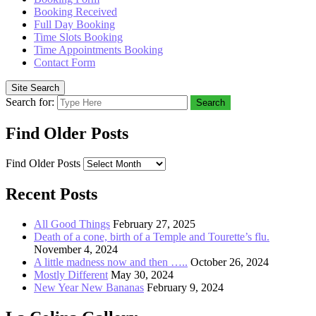
Booking Received
Full Day Booking
Time Slots Booking
Time Appointments Booking
Contact Form
Site Search
Search for:
Search
Find Older Posts
Find Older Posts
Recent Posts
All Good Things
February 27, 2025
Death of a cone, birth of a Temple and Tourette’s flu.
November 4, 2024
A little madness now and then …..
October 26, 2024
Mostly Different
May 30, 2024
New Year New Bananas
February 9, 2024