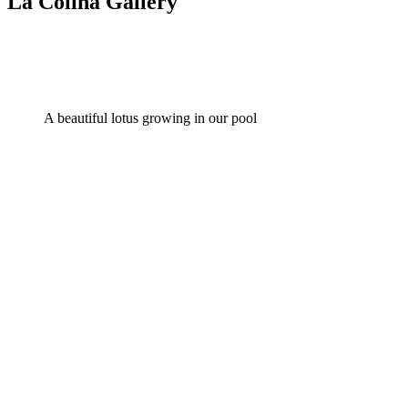
La Colina Gallery
A beautiful lotus growing in our pool