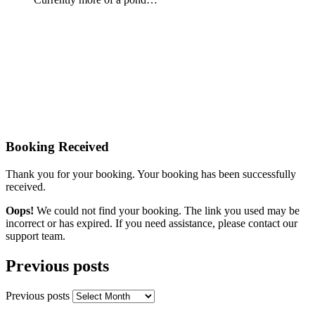
Booking Received
Thank you for your booking. Your booking has been successfully
received.
Oops!
We could not find your booking. The link you used may be
incorrect or has expired. If you need assistance, please contact our
support team.
Previous posts
Previous posts