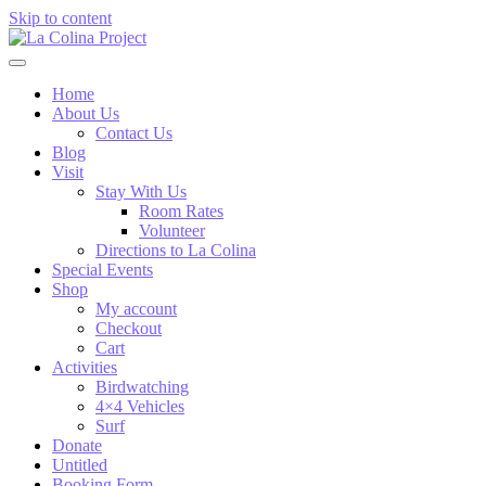
Skip to content
Home
About Us
Contact Us
Blog
Visit
Stay With Us
Room Rates
Volunteer
Directions to La Colina
Special Events
Shop
My account
Checkout
Cart
Activities
Birdwatching
4×4 Vehicles
Surf
Donate
Untitled
Booking Form