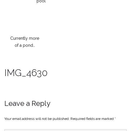
pool
Currently more
of a pond…
IMG_4630
Leave a Reply
Your email address will not be published.
Required fields are marked
*