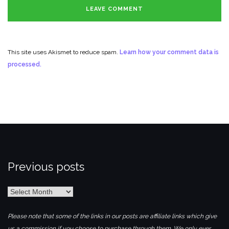
This site uses Akismet to reduce spam.
Learn how your comment data is
processed.
Previous posts
Previous
posts
Please note that some of the links in our posts are affiliate links which give
us a commission if you choose to purchase through them. We only ever