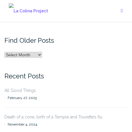
Skip
to
content
Find Older Posts
Find
Older
Posts
Recent Posts
All Good Things
February 27, 2025
Death of a cone, birth of a Temple and Tourette’s flu.
November 4, 2024