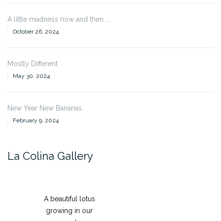
A little madness now and then …..
October 26, 2024
Mostly Different
May 30, 2024
New Year New Bananas
February 9, 2024
La Colina Gallery
A beautiful lotus
growing in our