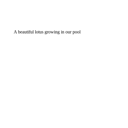
A beautiful lotus growing in our pool