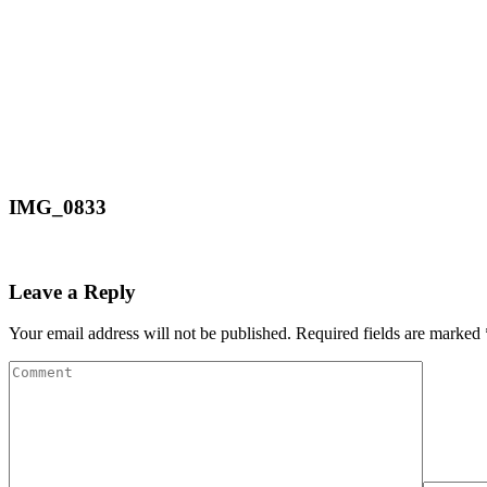
IMG_0833
Leave a Reply
Your email address will not be published.
Required fields are marked