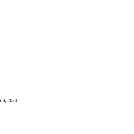
 4, 2024