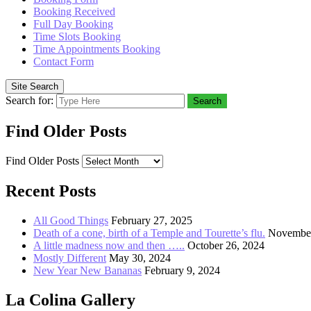
Booking Received
Full Day Booking
Time Slots Booking
Time Appointments Booking
Contact Form
Site Search
Search for:
Search
Find Older Posts
Find Older Posts
Recent Posts
All Good Things
February 27, 2025
Death of a cone, birth of a Temple and Tourette’s flu.
November
A little madness now and then …..
October 26, 2024
Mostly Different
May 30, 2024
New Year New Bananas
February 9, 2024
La Colina Gallery