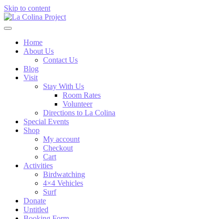
Skip to content
Home
About Us
Contact Us
Blog
Visit
Stay With Us
Room Rates
Volunteer
Directions to La Colina
Special Events
Shop
My account
Checkout
Cart
Activities
Birdwatching
4×4 Vehicles
Surf
Donate
Untitled
Booking Form