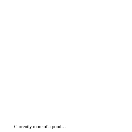
Currently more of a pond…