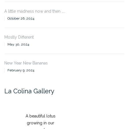
A little madness now and then …..
October 26, 2024
Mostly Different
May 30, 2024
New Year New Bananas
February 9, 2024
La Colina Gallery
A beautiful lotus
growing in our