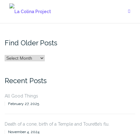
Skip
to
content
Find Older Posts
Find
Older
Posts
Recent Posts
All Good Things
February 27, 2025
Death of a cone, birth of a Temple and Tourette’s flu.
November 4, 2024