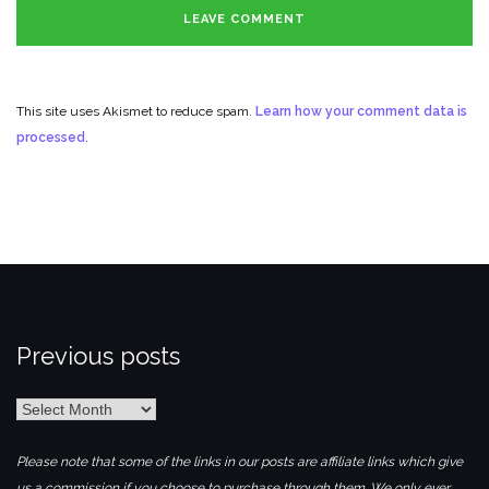
This site uses Akismet to reduce spam.
Learn how your comment data is
processed.
Previous posts
Previous
posts
Please note that some of the links in our posts are affiliate links which give
us a commission if you choose to purchase through them. We only ever