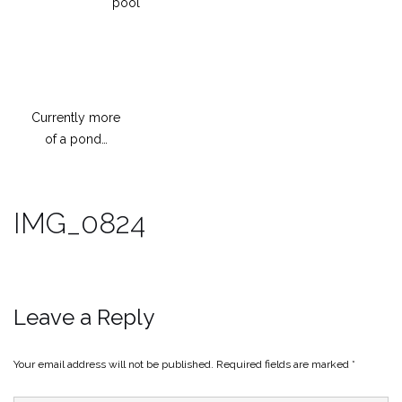
pool
Currently more
of a pond…
IMG_0824
Leave a Reply
Your email address will not be published.
Required fields are marked
*