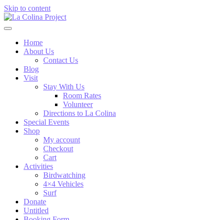
Skip to content
Home
About Us
Contact Us
Blog
Visit
Stay With Us
Room Rates
Volunteer
Directions to La Colina
Special Events
Shop
My account
Checkout
Cart
Activities
Birdwatching
4×4 Vehicles
Surf
Donate
Untitled
Booking Form