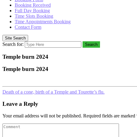
Booking Received
Full Day Booking
Time Slots Booking
Time Appointments Booking
Contact Form
Site Search
Search for:
Search
Temple burn 2024
Temple burn 2024
Death of a cone, birth of a Temple and Tourette’s flu.
Leave a Reply
Your email address will not be published.
Required fields are marked