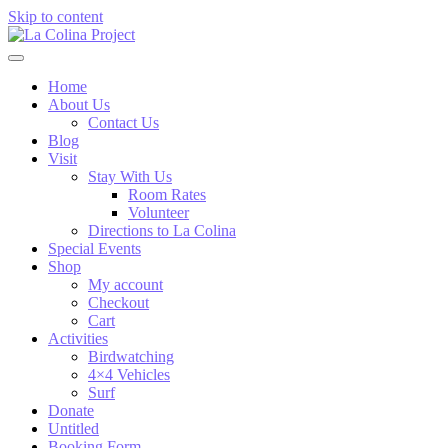
Skip to content
Home
About Us
Contact Us
Blog
Visit
Stay With Us
Room Rates
Volunteer
Directions to La Colina
Special Events
Shop
My account
Checkout
Cart
Activities
Birdwatching
4×4 Vehicles
Surf
Donate
Untitled
Booking Form