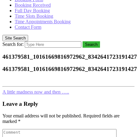
Booking Received
Full Day Booking
Time Slots Booking
Time Appointments Booking
Contact Form
Site Search
Search for:
Search
461379581_10161669816972962_834264172319142
461379581_10161669816972962_834264172319142
A little madness now and then …..
Leave a Reply
Your email address will not be published.
Required fields are
marked
*