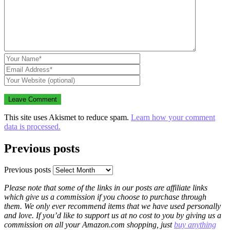
This site uses Akismet to reduce spam.
Learn how your comment
data is processed.
Previous posts
Previous posts
Please note that some of the links in our posts are affiliate links
which give us a commission if you choose to purchase through
them. We only ever recommend items that we have used personally
and love. If you’d like to support us at no cost to you by giving us a
commission on all your Amazon.com shopping, just
buy anything