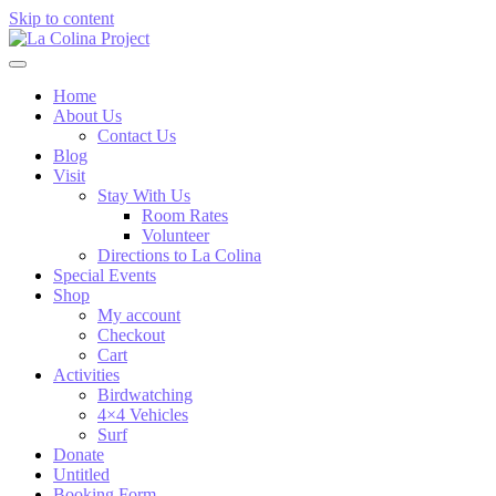
Skip to content
Home
About Us
Contact Us
Blog
Visit
Stay With Us
Room Rates
Volunteer
Directions to La Colina
Special Events
Shop
My account
Checkout
Cart
Activities
Birdwatching
4×4 Vehicles
Surf
Donate
Untitled
Booking Form