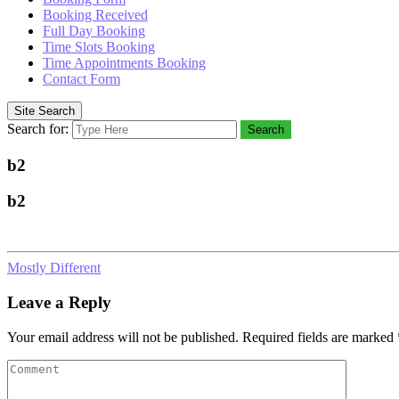
Booking Received
Full Day Booking
Time Slots Booking
Time Appointments Booking
Contact Form
Site Search
Search for:
Search
b2
b2
Mostly Different
Leave a Reply
Your email address will not be published.
Required fields are marked