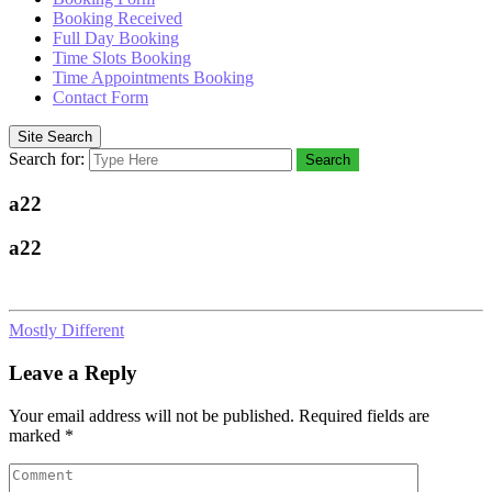
Booking Received
Full Day Booking
Time Slots Booking
Time Appointments Booking
Contact Form
Site Search
Search for:
Search
a22
a22
Mostly Different
Leave a Reply
Your email address will not be published.
Required fields are
marked
*