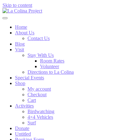
Skip to content
Home
About Us
Contact Us
Blog
Visit
Stay With Us
Room Rates
Volunteer
Directions to La Colina
Special Events
Shop
My account
Checkout
Cart
Activities
Birdwatching
4×4 Vehicles
Surf
Donate
Untitled
Booking Form