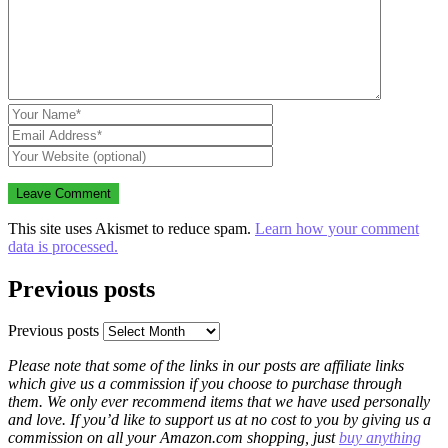
This site uses Akismet to reduce spam.
Learn how your comment
data is processed.
Previous posts
Previous posts
Please note that some of the links in our posts are affiliate links
which give us a commission if you choose to purchase through
them. We only ever recommend items that we have used personally
and love. If you’d like to support us at no cost to you by giving us a
commission on all your Amazon.com shopping, just
buy anything