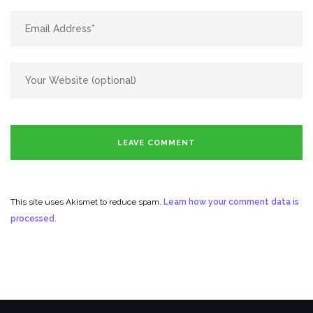
This site uses Akismet to reduce spam.
Learn how your comment data is
processed.