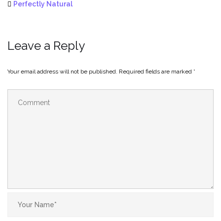
Perfectly Natural
Leave a Reply
Your email address will not be published.
Required fields are marked
*