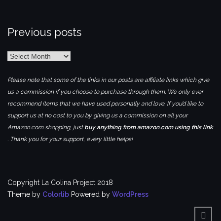
Previous posts
Previous
posts
Please note that some of the links in our posts are affiliate links which give
us a commission if you choose to purchase through them. We only ever
recommend items that we have used personally and love. If you’d like to
support us at no cost to you by giving us a commission on all your
Amazon.com shopping, just
buy anything from amazon.com using this link
. Thank you for your support, every little helps!
Copyright La Colina Project 2018
Theme by
Colorlib
Powered by
WordPress