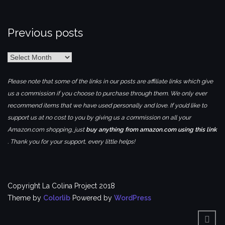
Previous posts
Previous
posts
Please note that some of the links in our posts are affiliate links which give
us a commission if you choose to purchase through them. We only ever
recommend items that we have used personally and love. If you’d like to
support us at no cost to you by giving us a commission on all your
Amazon.com shopping, just
buy anything from amazon.com using this link
. Thank you for your support, every little helps!
Copyright La Colina Project 2018
Theme by
Colorlib
Powered by
WordPress