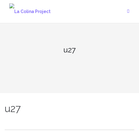
Skip
to
content
u27
u27