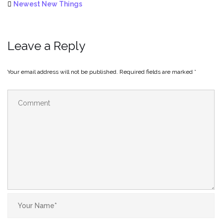
Newest New Things
Leave a Reply
Your email address will not be published.
Required fields are marked
*