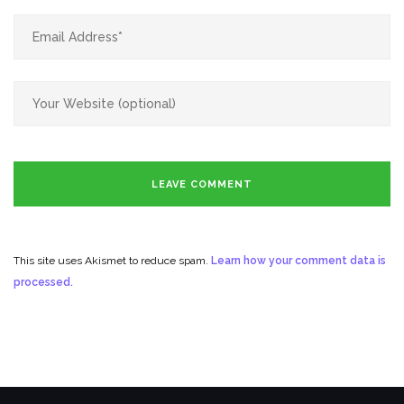
This site uses Akismet to reduce spam.
Learn how your comment data is
processed.