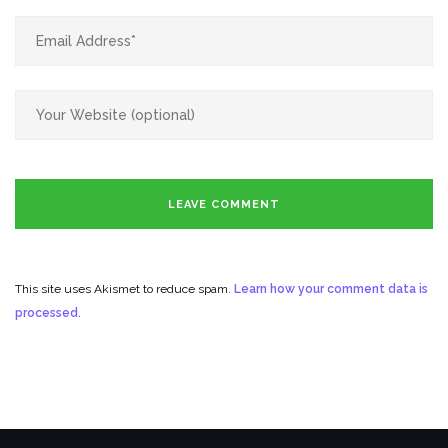
This site uses Akismet to reduce spam.
Learn how your comment data is
processed.