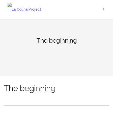
Skip
to
content
The beginning
The beginning