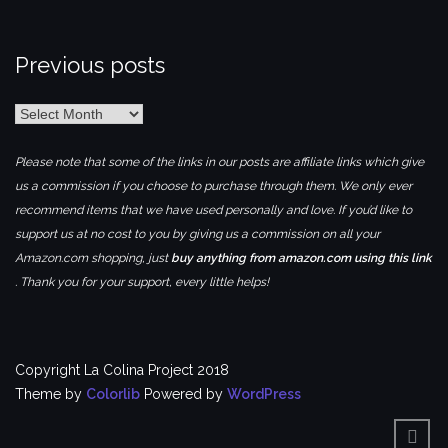
Previous posts
Previous
posts
Please note that some of the links in our posts are affiliate links which give
us a commission if you choose to purchase through them. We only ever
recommend items that we have used personally and love. If you’d like to
support us at no cost to you by giving us a commission on all your
Amazon.com shopping, just
buy anything from amazon.com using this link
. Thank you for your support, every little helps!
Copyright La Colina Project 2018
Theme by
Colorlib
Powered by
WordPress