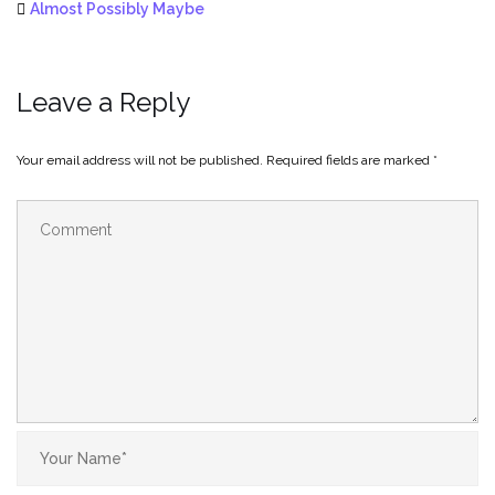
Almost Possibly Maybe
Leave a Reply
Your email address will not be published.
Required fields are marked
*