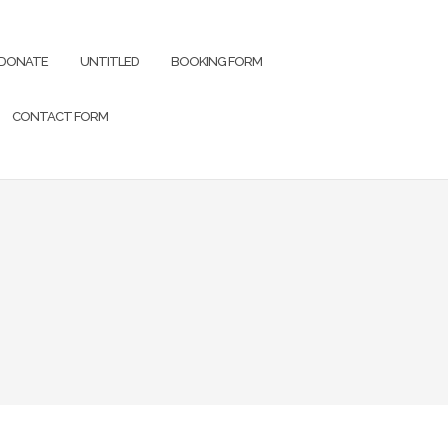
DONATE
UNTITLED
BOOKING FORM
CONTACT FORM