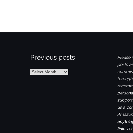
Previous posts
Please n
posts ar
Previous
commiss
posts
through
recomme
personal
support 
us a co
Amazon.
anythin
link
. Th