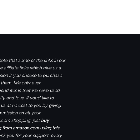
ote that some of the links in our
e affiliate links which give us a
ion if you choose to purchase
 them. We only ever
nd items that we have used
ly and love. If you’d like to
us at no cost to you by giving
mmission on all your
com shopping, just
buy
g from amazon.com using this
ank you for your support, every