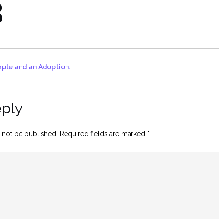
3
rple and an Adoption.
eply
 not be published.
Required fields are marked
*