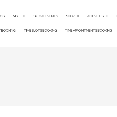
LOG
VISIT
SPECIAL EVENTS
SHOP
ACTIVITIES
Y BOOKING
TIME SLOTS BOOKING
TIME APPOINTMENTS BOOKING