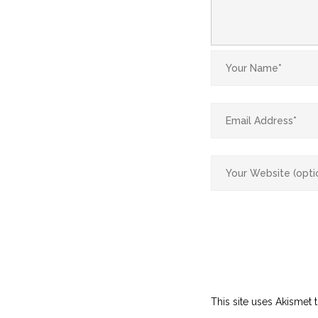
This site uses Akismet