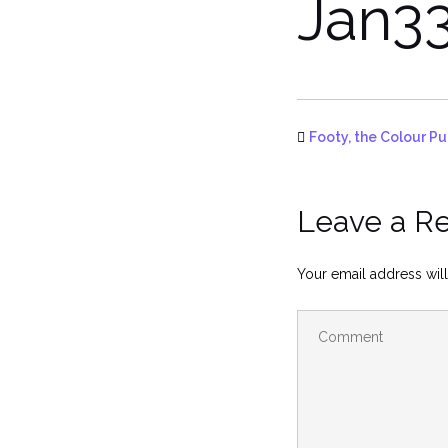
Jan3
Footy, the Colour Pu
Leave a R
Your email address will