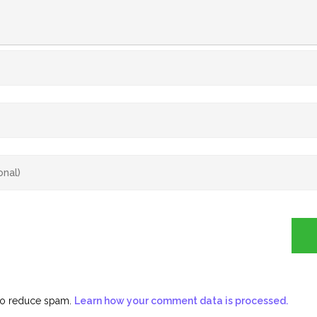
 to reduce spam.
Learn how your comment data is processed.