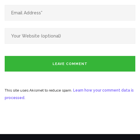
This site uses Akismet to reduce spam.
Learn how your comment data is
processed.