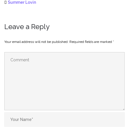
Summer Lovin
Leave a Reply
Your email address will not be published.
Required fields are marked
*