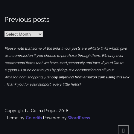
Previous posts
Previous
posts
Please note that some of the links in our posts are affiliate links which give
us a commission if you choose to purchase through them. We only ever
recommend items that we have used personally and love. If you’d like to
support us at no cost to you by giving us a commission on all your
Amazon.com shopping, just
buy anything from amazon.com using this link
. Thank you for your support, every little helps!
Copyright La Colina Project 2018
Theme by
Colorlib
Powered by
WordPress