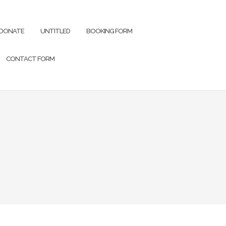
DONATE
UNTITLED
BOOKING FORM
CONTACT FORM