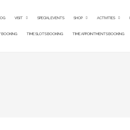
LOG
VISIT
SPECIAL EVENTS
SHOP
ACTIVITIES
Y BOOKING
TIME SLOTS BOOKING
TIME APPOINTMENTS BOOKING