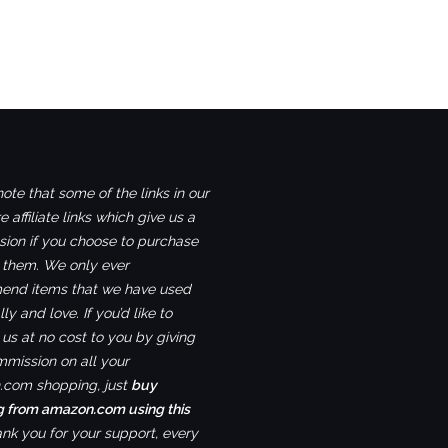
ote that some of the links in our
e affiliate links which give us a
ion if you choose to purchase
 them. We only ever
nd items that we have used
ly and love. If you’d like to
us at no cost to you by giving
mmission on all your
com shopping, just
buy
g from amazon.com using this
ank you for your support, every