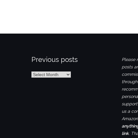
Previous posts
Please n
posts ar
Previous
commiss
posts
through
recomme
personal
support 
us a co
Amazon.
anythin
link
. Th