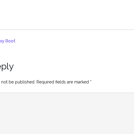
xy Roof.
eply
 not be published.
Required fields are marked
*