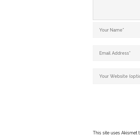
This site uses Akismet