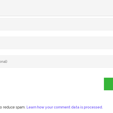
 to reduce spam.
Learn how your comment data is processed.