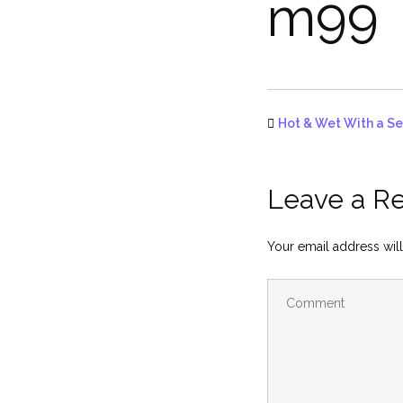
m99
Hot & Wet With a Se
Leave a R
Your email address will