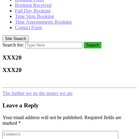
Booking Received
Full Day Booking
Time Slots Booking
Time Appointments Booking
Contact Form
Site Search
Search for:
Search
XXX20
XXX20
The further we go the nearer we are
Leave a Reply
Your email address will not be published.
Required fields are
marked
*