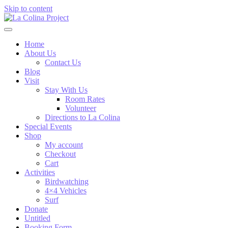
Skip to content
Home
About Us
Contact Us
Blog
Visit
Stay With Us
Room Rates
Volunteer
Directions to La Colina
Special Events
Shop
My account
Checkout
Cart
Activities
Birdwatching
4×4 Vehicles
Surf
Donate
Untitled
Booking Form