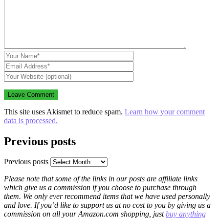
This site uses Akismet to reduce spam.
Learn how your comment
data is processed.
Previous posts
Previous posts
Please note that some of the links in our posts are affiliate links
which give us a commission if you choose to purchase through
them. We only ever recommend items that we have used personally
and love. If you’d like to support us at no cost to you by giving us a
commission on all your Amazon.com shopping, just
buy anything