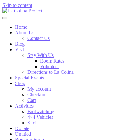
Skip to content
Home
About Us
Contact Us
Blog
Visit
Stay With Us
Room Rates
Volunteer
Directions to La Colina
Special Events
Shop
My account
Checkout
Cart
Activities
Birdwatching
4×4 Vehicles
Surf
Donate
Untitled
Booking Form