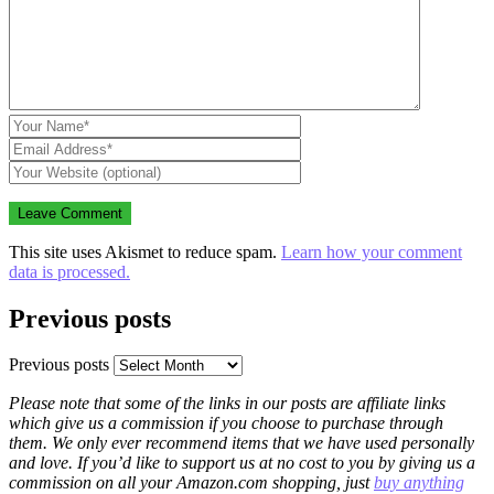
This site uses Akismet to reduce spam.
Learn how your comment
data is processed.
Previous posts
Previous posts
Please note that some of the links in our posts are affiliate links
which give us a commission if you choose to purchase through
them. We only ever recommend items that we have used personally
and love. If you’d like to support us at no cost to you by giving us a
commission on all your Amazon.com shopping, just
buy anything