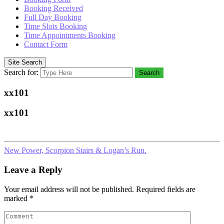
Booking Received
Full Day Booking
Time Slots Booking
Time Appointments Booking
Contact Form
Site Search
Search for:
Search
xx101
xx101
New Power, Scorpion Stairs & Logan’s Run.
Leave a Reply
Your email address will not be published.
Required fields are
marked
*