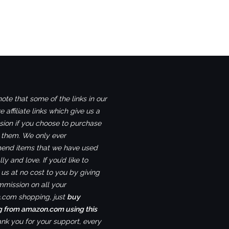
ote that some of the links in our
e affiliate links which give us a
ion if you choose to purchase
 them. We only ever
nd items that we have used
ly and love. If you’d like to
us at no cost to you by giving
mmission on all your
com shopping, just
buy
g from amazon.com using this
ank you for your support, every