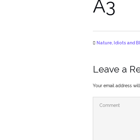
A3
Nature, Idiots and B
Leave a R
Your email address will