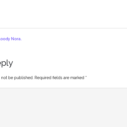
loody Nora.
eply
 not be published.
Required fields are marked
*