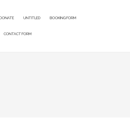
DONATE
UNTITLED
BOOKING FORM
CONTACT FORM