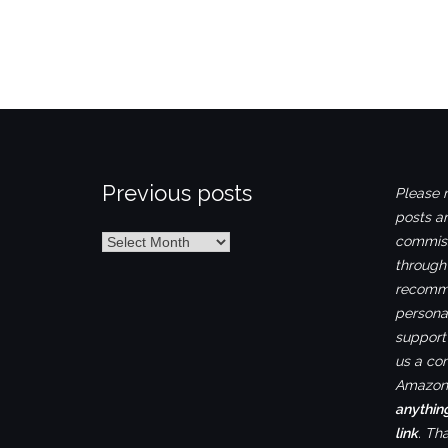
Previous posts
Please n
posts ar
Previous
commiss
posts
through
recomme
personal
support 
us a co
Amazon.
anythin
link
. Th