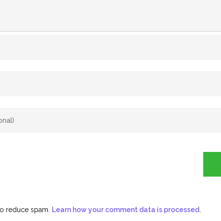
 to reduce spam.
Learn how your comment data is processed.