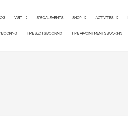
LOG
VISIT
SPECIAL EVENTS
SHOP
ACTIVITIES
Y BOOKING
TIME SLOTS BOOKING
TIME APPOINTMENTS BOOKING