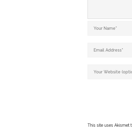
This site uses Akismet