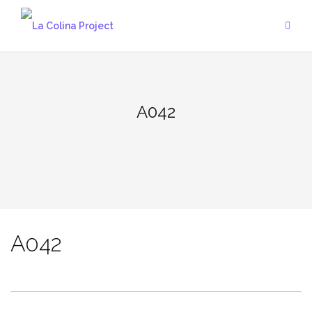
Skip
to
content
A042
A042