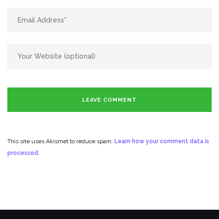
This site uses Akismet to reduce spam.
Learn how your comment data is
processed.