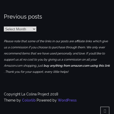
Previous posts
Previous
posts
Please note that some of the links in our posts are affiliate links which give
us a commission if you choose to purchase through them. We only ever
recommend items that we have used personally and love. If you’d like to
support us at no cost to you by giving us a commission on all your
Amazon.com shopping, just
buy anything from amazon.com using this link
. Thank you for your support, every little helps!
Copyright La Colina Project 2018
Theme by
Colorlib
Powered by
WordPress