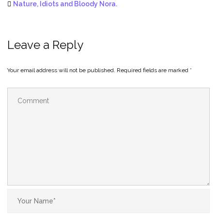
Nature, Idiots and Bloody Nora.
Leave a Reply
Your email address will not be published.
Required fields are marked
*