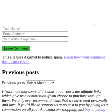
This site uses Akismet to reduce spam.
Learn how your comment
data is processed.
Previous posts
Previous posts
Please note that some of the links in our posts are affiliate links
which give us a commission if you choose to purchase through
them. We only ever recommend items that we have used personally
and love. If you’d like to support us at no cost to you by giving us a
commission on all your Amazon.com shopping, just
buy anything