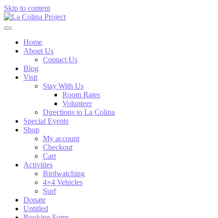
Skip to content
Home
About Us
Contact Us
Blog
Visit
Stay With Us
Room Rates
Volunteer
Directions to La Colina
Special Events
Shop
My account
Checkout
Cart
Activities
Birdwatching
4×4 Vehicles
Surf
Donate
Untitled
Booking Form