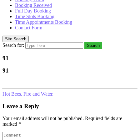
Booking Received
Full Day Booking
Time Slots Booking
Time Appointments Booking
Contact Form
Site Search
Search for:
Search
91
91
Hot Bees, Fire and Water.
Leave a Reply
Your email address will not be published.
Required fields are
marked
*