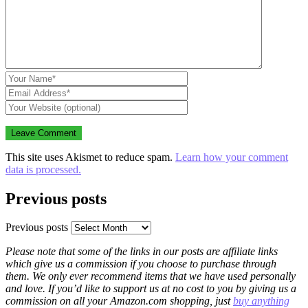
This site uses Akismet to reduce spam.
Learn how your comment
data is processed.
Previous posts
Previous posts
Please note that some of the links in our posts are affiliate links
which give us a commission if you choose to purchase through
them. We only ever recommend items that we have used personally
and love. If you’d like to support us at no cost to you by giving us a
commission on all your Amazon.com shopping, just
buy anything