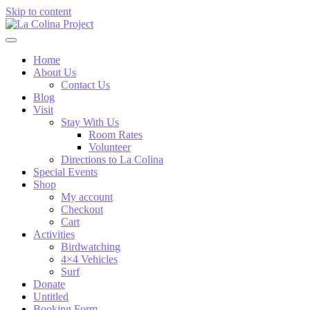
Skip to content
Home
About Us
Contact Us
Blog
Visit
Stay With Us
Room Rates
Volunteer
Directions to La Colina
Special Events
Shop
My account
Checkout
Cart
Activities
Birdwatching
4×4 Vehicles
Surf
Donate
Untitled
Booking Form