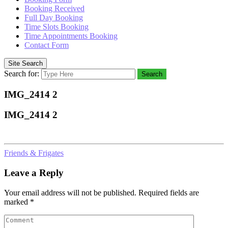
Booking Received
Full Day Booking
Time Slots Booking
Time Appointments Booking
Contact Form
Site Search
Search for:
Search
IMG_2414 2
IMG_2414 2
Friends & Frigates
Leave a Reply
Your email address will not be published.
Required fields are
marked
*