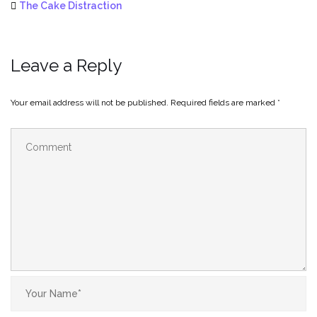
The Cake Distraction
Leave a Reply
Your email address will not be published.
Required fields are marked
*