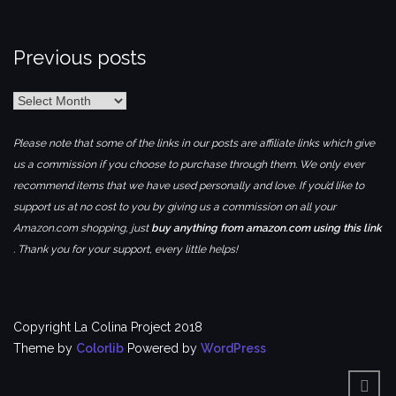
Previous posts
Previous
posts
Please note that some of the links in our posts are affiliate links which give
us a commission if you choose to purchase through them. We only ever
recommend items that we have used personally and love. If you’d like to
support us at no cost to you by giving us a commission on all your
Amazon.com shopping, just
buy anything from amazon.com using this link
. Thank you for your support, every little helps!
Copyright La Colina Project 2018
Theme by
Colorlib
Powered by
WordPress