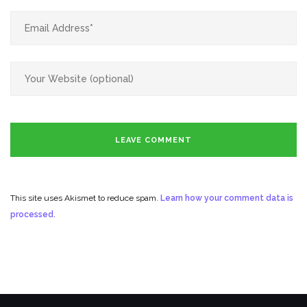
This site uses Akismet to reduce spam.
Learn how your comment data is
processed.