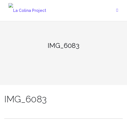
Skip
to
content
IMG_6083
IMG_6083