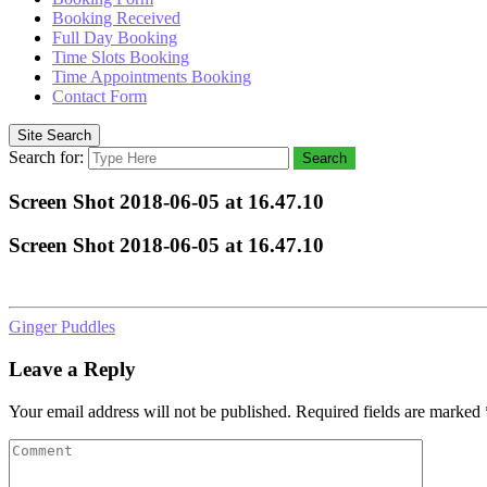
Booking Received
Full Day Booking
Time Slots Booking
Time Appointments Booking
Contact Form
Site Search
Search for:
Search
Screen Shot 2018-06-05 at 16.47.10
Screen Shot 2018-06-05 at 16.47.10
Ginger Puddles
Leave a Reply
Your email address will not be published.
Required fields are marked