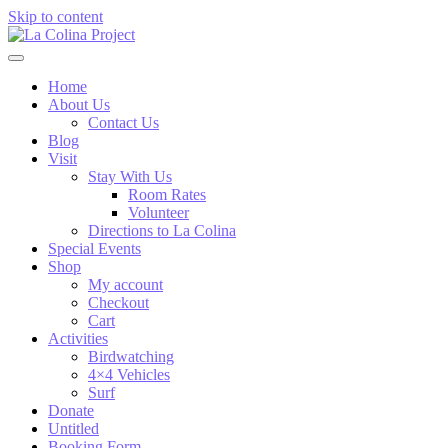
Skip to content
Home
About Us
Contact Us
Blog
Visit
Stay With Us
Room Rates
Volunteer
Directions to La Colina
Special Events
Shop
My account
Checkout
Cart
Activities
Birdwatching
4×4 Vehicles
Surf
Donate
Untitled
Booking Form