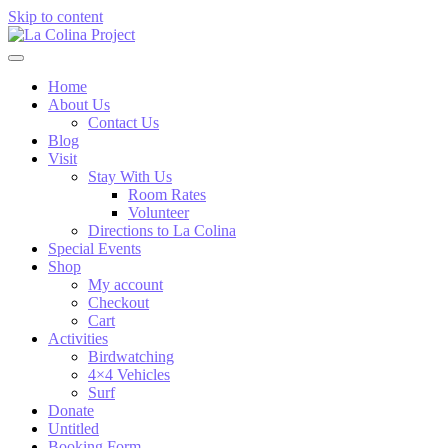
Skip to content
Home
About Us
Contact Us
Blog
Visit
Stay With Us
Room Rates
Volunteer
Directions to La Colina
Special Events
Shop
My account
Checkout
Cart
Activities
Birdwatching
4×4 Vehicles
Surf
Donate
Untitled
Booking Form