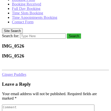
Booking Received
Full Day Booking
Time Slots Booking
Time Appointments Booking
Contact Form
Site Search
Search for:
Search
IMG_0526
IMG_0526
Ginger Puddles
Leave a Reply
Your email address will not be published.
Required fields are
marked
*