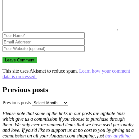
This site uses Akismet to reduce spam.
Learn how your comment
data is processed.
Previous posts
Previous posts
Please note that some of the links in our posts are affiliate links
which give us a commission if you choose to purchase through
them. We only ever recommend items that we have used personally
and love. If you’d like to support us at no cost to you by giving us a
commission on all your Amazon.com shopping, just
buy anything