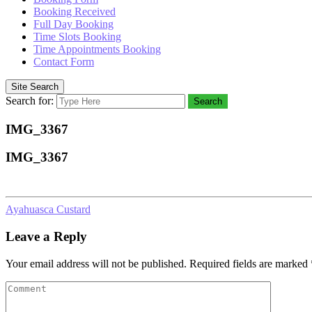
Booking Received
Full Day Booking
Time Slots Booking
Time Appointments Booking
Contact Form
Site Search
Search for:
Search
IMG_3367
IMG_3367
Ayahuasca Custard
Leave a Reply
Your email address will not be published.
Required fields are marked