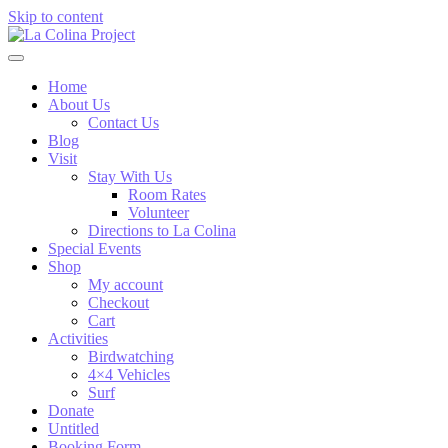
Skip to content
Home
About Us
Contact Us
Blog
Visit
Stay With Us
Room Rates
Volunteer
Directions to La Colina
Special Events
Shop
My account
Checkout
Cart
Activities
Birdwatching
4×4 Vehicles
Surf
Donate
Untitled
Booking Form