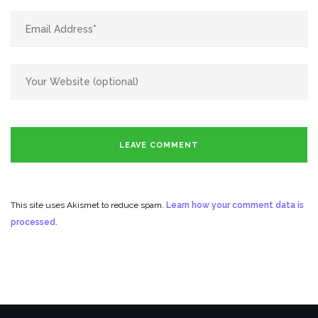
This site uses Akismet to reduce spam.
Learn how your comment data is
processed.