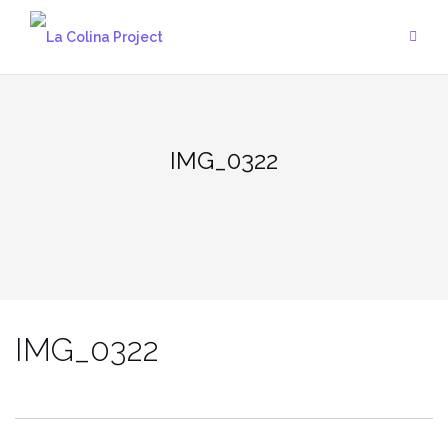
Skip
to
content
IMG_0322
IMG_0322