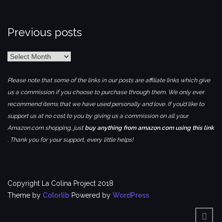
Previous posts
Previous
posts
Please note that some of the links in our posts are affiliate links which give
us a commission if you choose to purchase through them. We only ever
recommend items that we have used personally and love. If you’d like to
support us at no cost to you by giving us a commission on all your
Amazon.com shopping, just
buy anything from amazon.com using this link
. Thank you for your support, every little helps!
Copyright La Colina Project 2018
Theme by
Colorlib
Powered by
WordPress