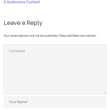
Ayahuasca Custard
Leave a Reply
Your email address will not be published.
Required fields are marked
*