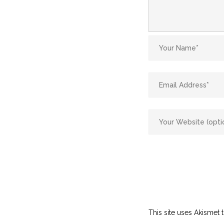
This site uses Akismet