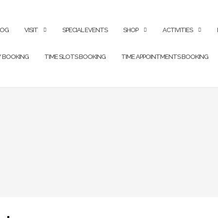
LOG
VISIT
SPECIAL EVENTS
SHOP
ACTIVITIES
Y BOOKING
TIME SLOTS BOOKING
TIME APPOINTMENTS BOOKING