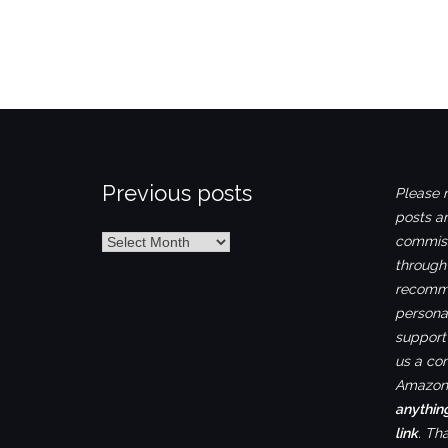
Previous posts
Please n
posts ar
Previous
commiss
posts
through
recomme
personal
support 
us a co
Amazon.
anythin
link
. Th