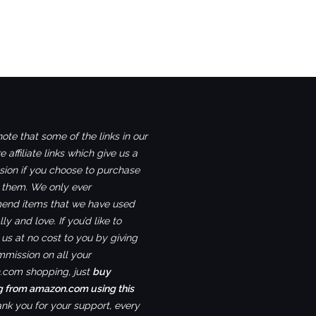
ote that some of the links in our
e affiliate links which give us a
ion if you choose to purchase
 them. We only ever
nd items that we have used
ly and love. If you’d like to
us at no cost to you by giving
mmission on all your
com shopping, just
buy
g from amazon.com using this
ank you for your support, every