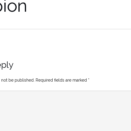
pion
eply
 not be published.
Required fields are marked
*