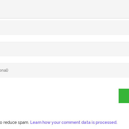
 to reduce spam.
Learn how your comment data is processed.