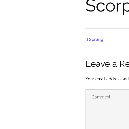
Scor
Sprung
Leave a R
Your email address will