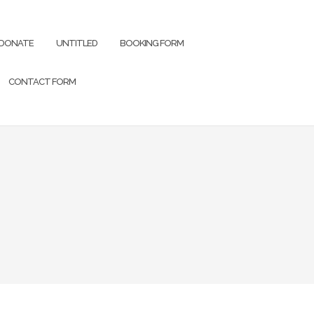
DONATE
UNTITLED
BOOKING FORM
CONTACT FORM