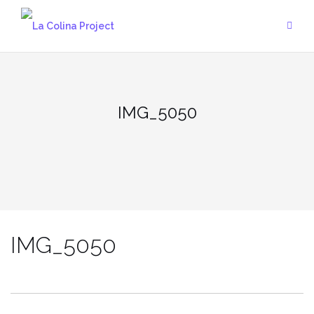
Skip
to
content
IMG_5050
IMG_5050