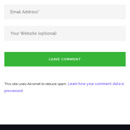
This site uses Akismet to reduce spam.
Learn how your comment data is
processed.