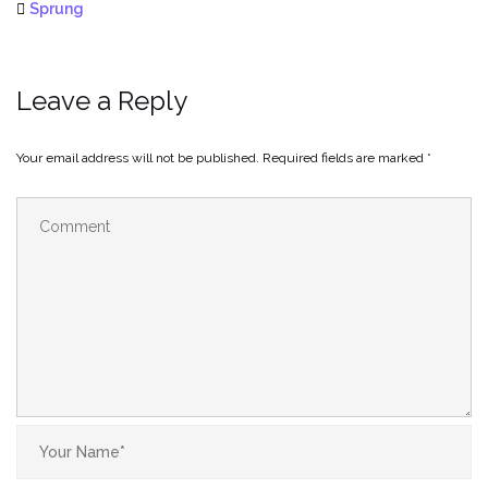
Sprung
Leave a Reply
Your email address will not be published.
Required fields are marked
*