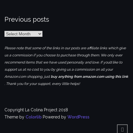
Previous posts
Previous
posts
Please note that some of the links in our posts are affiliate links which give
us a commission if you choose to purchase through them. We only ever
recommend items that we have used personally and love. If you’d like to
support us at no cost to you by giving us a commission on all your
Amazon.com shopping, just
buy anything from amazon.com using this link
. Thank you for your support, every little helps!
Copyright La Colina Project 2018
Theme by
Colorlib
Powered by
WordPress