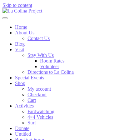
Skip to content
Home
About Us
Contact Us
Blog
Visit
Stay With Us
Room Rates
Volunteer
Directions to La Colina
Special Events
Shop
My account
Checkout
Cart
Activities
Birdwatching
4×4 Vehicles
Surf
Donate
Untitled
Booking Form