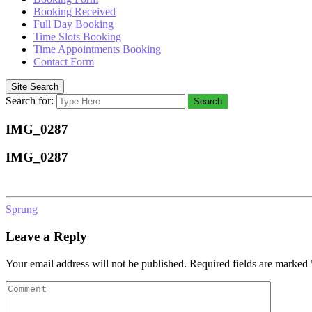
Booking Received
Full Day Booking
Time Slots Booking
Time Appointments Booking
Contact Form
Site Search
Search for:
Search
IMG_0287
IMG_0287
Sprung
Leave a Reply
Your email address will not be published.
Required fields are marked