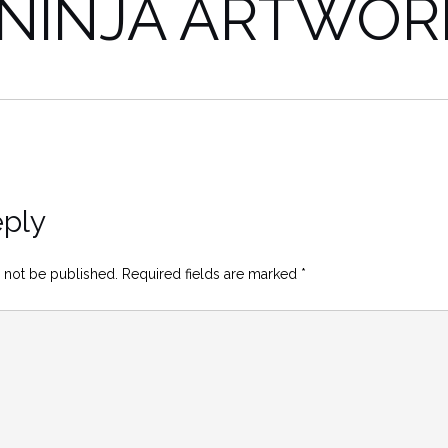
 NINJA ARTWOR
eply
 not be published.
Required fields are marked
*