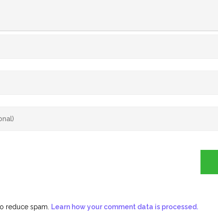
 to reduce spam.
Learn how your comment data is processed.