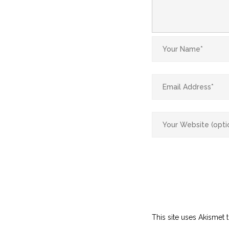
This site uses Akismet