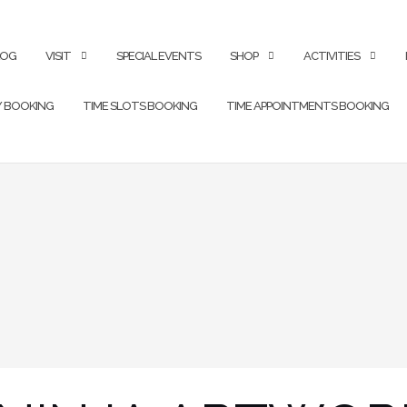
LOG
VISIT
SPECIAL EVENTS
SHOP
ACTIVITIES
Y BOOKING
TIME SLOTS BOOKING
TIME APPOINTMENTS BOOKING
1