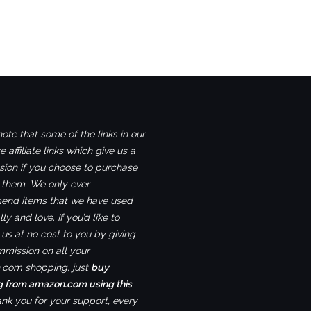
ote that some of the links in our
e affiliate links which give us a
ion if you choose to purchase
 them. We only ever
nd items that we have used
ly and love. If you’d like to
us at no cost to you by giving
mmission on all your
com shopping, just
buy
g from amazon.com using this
ank you for your support, every