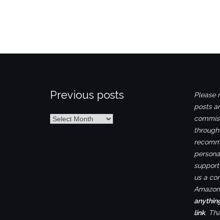
Previous posts
Please n
posts ar
Previous
commiss
posts
through
recomme
personal
support 
us a co
Amazon.
anythin
link
. Th