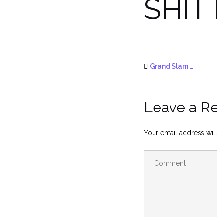
SHIT
Grand Slam …
Leave a R
Your email address will