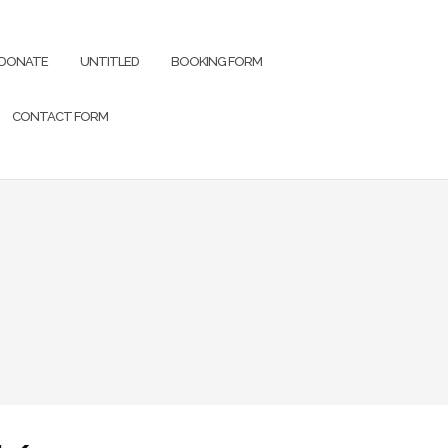
DONATE
UNTITLED
BOOKING FORM
CONTACT FORM