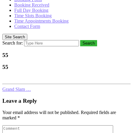
Booking Received
Full Day Booking
Time Slots Booking
Time Appointments Booking
Contact Form
Site Search
Search for:
Search
55
55
Grand Slam …
Leave a Reply
Your email address will not be published.
Required fields are
marked
*