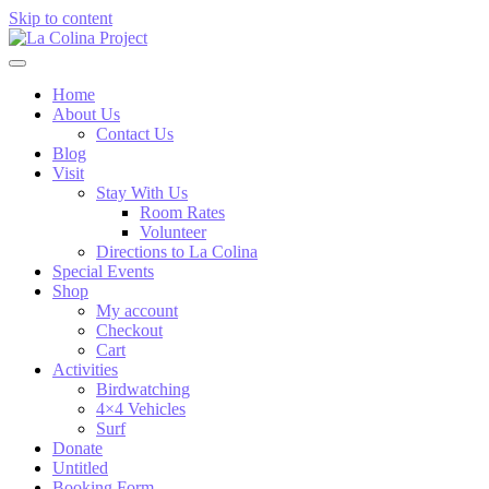
Skip to content
Home
About Us
Contact Us
Blog
Visit
Stay With Us
Room Rates
Volunteer
Directions to La Colina
Special Events
Shop
My account
Checkout
Cart
Activities
Birdwatching
4×4 Vehicles
Surf
Donate
Untitled
Booking Form