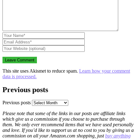
This site uses Akismet to reduce spam.
Learn how your comment
data is processed.
Previous posts
Previous posts
Please note that some of the links in our posts are affiliate links
which give us a commission if you choose to purchase through
them. We only ever recommend items that we have used personally
and love. If you’d like to support us at no cost to you by giving us a
commission on all your Amazon.com shopping, just
buy anything