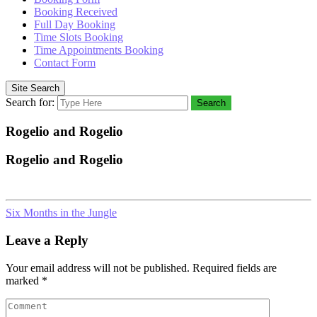
Booking Received
Full Day Booking
Time Slots Booking
Time Appointments Booking
Contact Form
Site Search
Search for:
Search
Rogelio and Rogelio
Rogelio and Rogelio
Six Months in the Jungle
Leave a Reply
Your email address will not be published.
Required fields are
marked
*