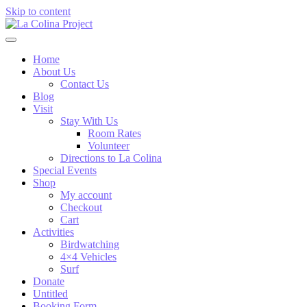
Skip to content
Home
About Us
Contact Us
Blog
Visit
Stay With Us
Room Rates
Volunteer
Directions to La Colina
Special Events
Shop
My account
Checkout
Cart
Activities
Birdwatching
4×4 Vehicles
Surf
Donate
Untitled
Booking Form