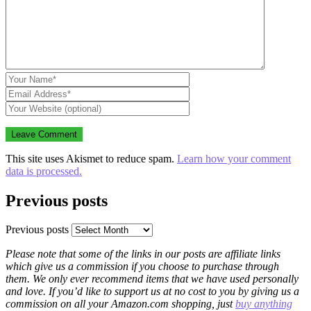
This site uses Akismet to reduce spam.
Learn how your comment
data is processed.
Previous posts
Previous posts
Please note that some of the links in our posts are affiliate links
which give us a commission if you choose to purchase through
them. We only ever recommend items that we have used personally
and love. If you’d like to support us at no cost to you by giving us a
commission on all your Amazon.com shopping, just
buy anything