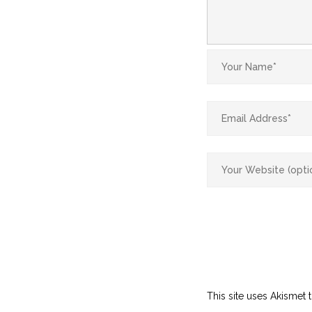
This site uses Akismet