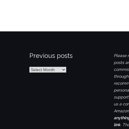
Previous posts
Please n
posts ar
Previous
commiss
posts
through
recomme
personal
support 
us a co
Amazon.
anythin
link
. Th