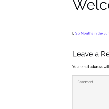
Wel
Six Months in the Ju
Leave a R
Your email address will