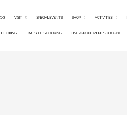
LOG
VISIT
SPECIAL EVENTS
SHOP
ACTIVITIES
Y BOOKING
TIME SLOTS BOOKING
TIME APPOINTMENTS BOOKING