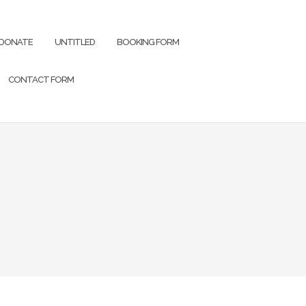
DONATE
UNTITLED
BOOKING FORM
CONTACT FORM