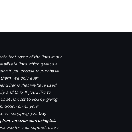
ote that some of the links in our
e affiliate links which give us a
ion if you choose to purchase
 them. We only ever
nd items that we have used
ly and love. If you’d like to
us at no cost to you by giving
mmission on all your
com shopping, just
buy
g from amazon.com using this
ank you for your support, every