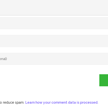
 to reduce spam.
Learn how your comment data is processed.