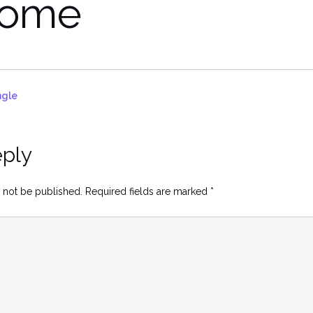
come
ngle
eply
 not be published.
Required fields are marked
*