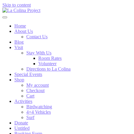
Skip to content
Home
About Us
Contact Us
Blog
Visit
Stay With Us
Room Rates
Volunteer
Directions to La Colina
Special Events
Shop
My account
Checkout
Cart
Activities
Birdwatching
4×4 Vehicles
Surf
Donate
Untitled
Booking Form