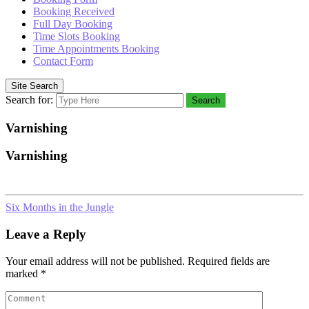
Booking Received
Full Day Booking
Time Slots Booking
Time Appointments Booking
Contact Form
Site Search
Search for:
Search
Varnishing
Varnishing
Six Months in the Jungle
Leave a Reply
Your email address will not be published.
Required fields are
marked
*