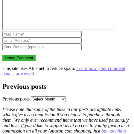
This site uses Akismet to reduce spam.
Learn how your comment
data is processed.
Previous posts
Previous posts
Please note that some of the links in our posts are affiliate links
which give us a commission if you choose to purchase through
them. We only ever recommend items that we have used personally
and love. If you’d like to support us at no cost to you by giving us a
commission on all your Amazon.com shopping, just
buy anything