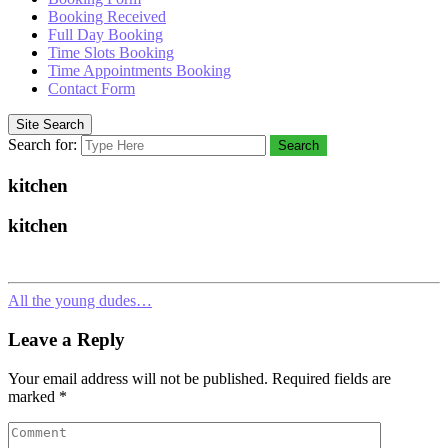
Booking Received
Full Day Booking
Time Slots Booking
Time Appointments Booking
Contact Form
Site Search
Search for:
Search
kitchen
kitchen
All the young dudes…
Leave a Reply
Your email address will not be published.
Required fields are
marked
*