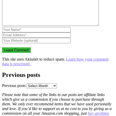
This site uses Akismet to reduce spam.
Learn how your comment
data is processed.
Previous posts
Previous posts
Please note that some of the links in our posts are affiliate links
which give us a commission if you choose to purchase through
them. We only ever recommend items that we have used personally
and love. If you’d like to support us at no cost to you by giving us a
commission on all your Amazon.com shopping, just
buy anything