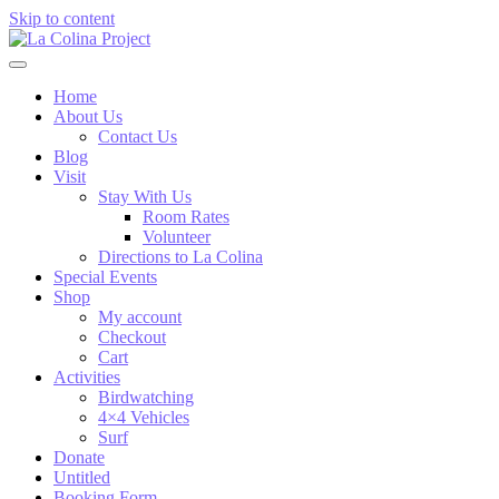
Skip to content
Home
About Us
Contact Us
Blog
Visit
Stay With Us
Room Rates
Volunteer
Directions to La Colina
Special Events
Shop
My account
Checkout
Cart
Activities
Birdwatching
4×4 Vehicles
Surf
Donate
Untitled
Booking Form