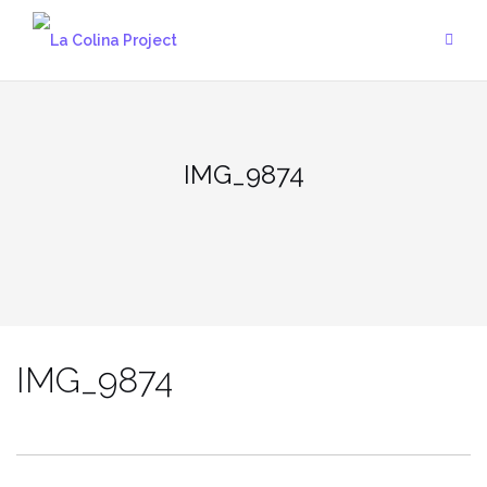
Skip
to
content
IMG_9874
IMG_9874