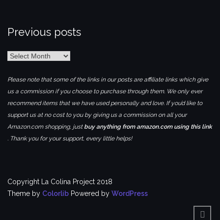
Previous posts
Previous
posts
Please note that some of the links in our posts are affiliate links which give
us a commission if you choose to purchase through them. We only ever
recommend items that we have used personally and love. If you’d like to
support us at no cost to you by giving us a commission on all your
Amazon.com shopping, just
buy anything from amazon.com using this link
. Thank you for your support, every little helps!
Copyright La Colina Project 2018
Theme by
Colorlib
Powered by
WordPress