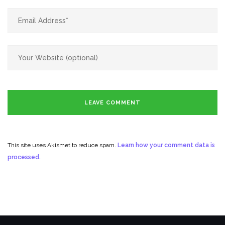
This site uses Akismet to reduce spam.
Learn how your comment data is
processed.