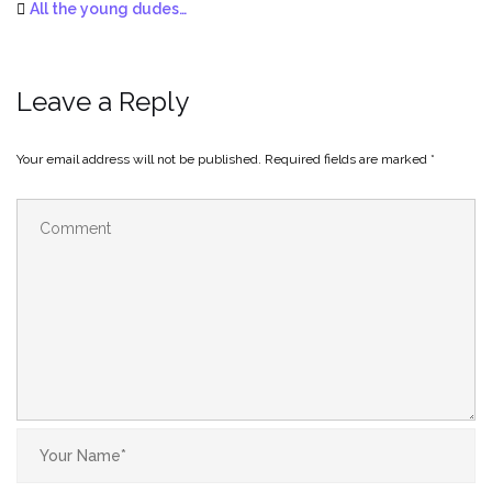
All the young dudes…
Leave a Reply
Your email address will not be published.
Required fields are marked
*