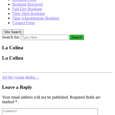
Booking Received
Full Day Booking
Time Slots Booking
Time Appointments Booking
Contact Form
Site Search
Search for:
Search
La Colina
La Colina
All the young dudes…
Leave a Reply
Your email address will not be published.
Required fields are
marked
*