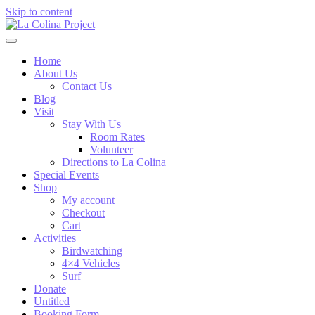
Skip to content
Home
About Us
Contact Us
Blog
Visit
Stay With Us
Room Rates
Volunteer
Directions to La Colina
Special Events
Shop
My account
Checkout
Cart
Activities
Birdwatching
4×4 Vehicles
Surf
Donate
Untitled
Booking Form