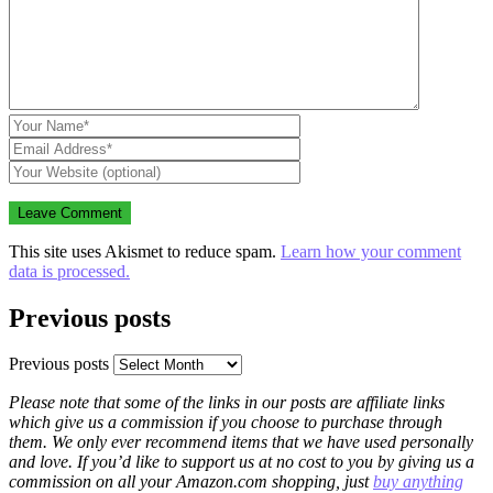
This site uses Akismet to reduce spam.
Learn how your comment
data is processed.
Previous posts
Previous posts
Please note that some of the links in our posts are affiliate links
which give us a commission if you choose to purchase through
them. We only ever recommend items that we have used personally
and love. If you’d like to support us at no cost to you by giving us a
commission on all your Amazon.com shopping, just
buy anything