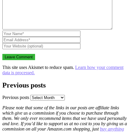
This site uses Akismet to reduce spam.
Learn how your comment
data is processed.
Previous posts
Previous posts
Please note that some of the links in our posts are affiliate links
which give us a commission if you choose to purchase through
them. We only ever recommend items that we have used personally
and love. If you’d like to support us at no cost to you by giving us a
commission on all your Amazon.com shopping, just
buy anything