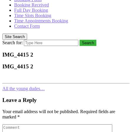
Booking Received
Full Day Booking
Time Slots Booking
Time Appointments Booking
Contact Form
Site Search
Search for:
Search
IMG_4415 2
IMG_4415 2
All the young dudes…
Leave a Reply
Your email address will not be published.
Required fields are
marked
*