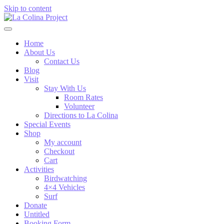
Skip to content
Home
About Us
Contact Us
Blog
Visit
Stay With Us
Room Rates
Volunteer
Directions to La Colina
Special Events
Shop
My account
Checkout
Cart
Activities
Birdwatching
4×4 Vehicles
Surf
Donate
Untitled
Booking Form