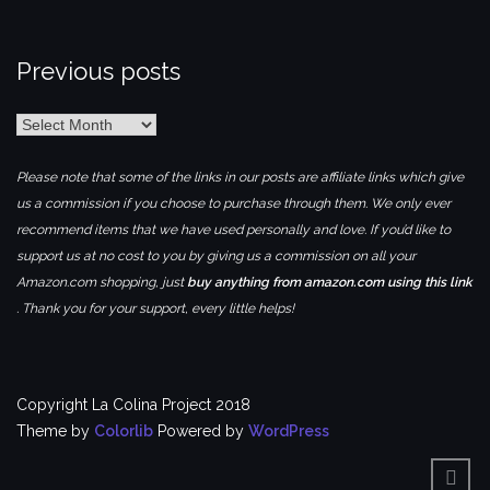
Previous posts
Previous
posts
Please note that some of the links in our posts are affiliate links which give
us a commission if you choose to purchase through them. We only ever
recommend items that we have used personally and love. If you’d like to
support us at no cost to you by giving us a commission on all your
Amazon.com shopping, just
buy anything from amazon.com using this link
. Thank you for your support, every little helps!
Copyright La Colina Project 2018
Theme by
Colorlib
Powered by
WordPress