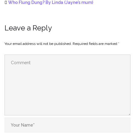
Who Flung Dung? By Linda (Jayne’s mum)
Leave a Reply
Your email address will not be published.
Required fields are marked
*