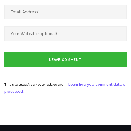
This site uses Akismet to reduce spam.
Learn how your comment data is
processed.