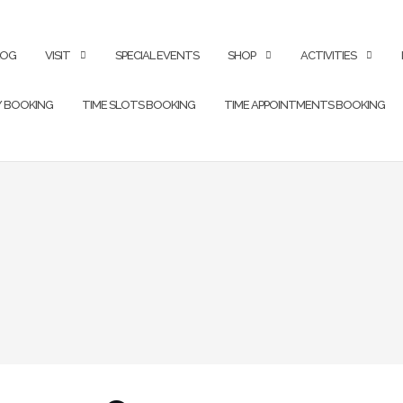
LOG
VISIT
SPECIAL EVENTS
SHOP
ACTIVITIES
Y BOOKING
TIME SLOTS BOOKING
TIME APPOINTMENTS BOOKING