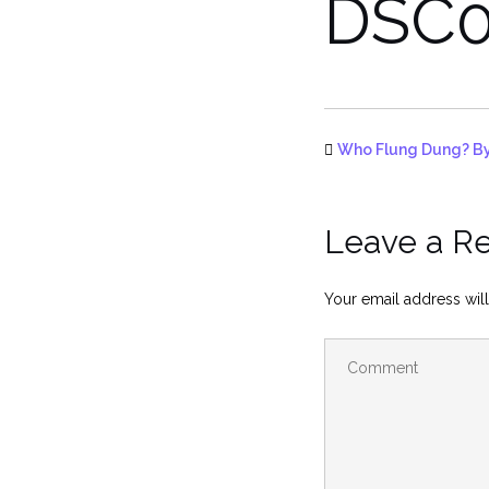
DSC0
Who Flung Dung? By
Leave a R
Your email address will