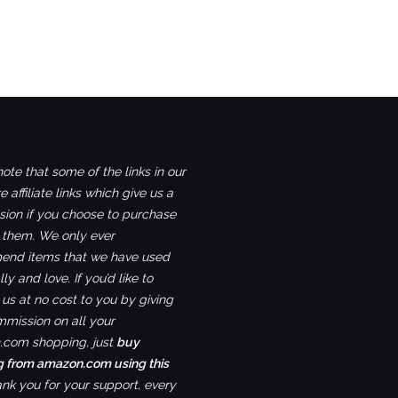
ote that some of the links in our
e affiliate links which give us a
ion if you choose to purchase
 them. We only ever
nd items that we have used
ly and love. If you’d like to
us at no cost to you by giving
mmission on all your
com shopping, just
buy
g from amazon.com using this
ank you for your support, every