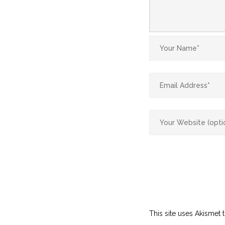
This site uses Akismet