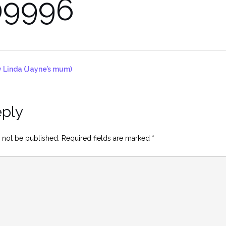
9996
 Linda (Jayne’s mum)
eply
 not be published.
Required fields are marked
*