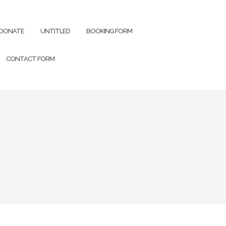
DONATE
UNTITLED
BOOKING FORM
CONTACT FORM