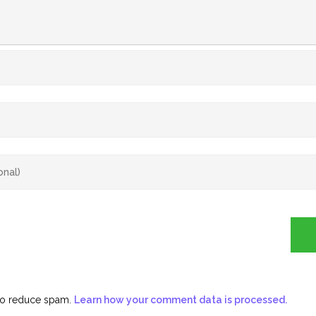
 to reduce spam.
Learn how your comment data is processed.