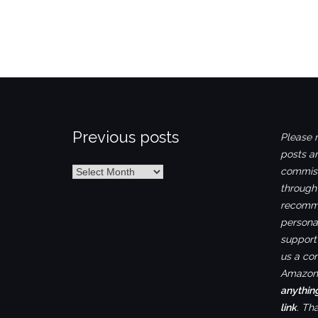
Previous posts
Please n
posts ar
Previous
commiss
posts
through
recomme
personal
support 
us a co
Amazon.
anythin
link
. Th