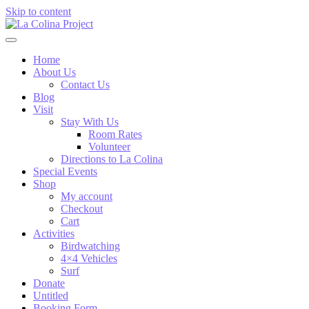
Skip to content
Home
About Us
Contact Us
Blog
Visit
Stay With Us
Room Rates
Volunteer
Directions to La Colina
Special Events
Shop
My account
Checkout
Cart
Activities
Birdwatching
4×4 Vehicles
Surf
Donate
Untitled
Booking Form