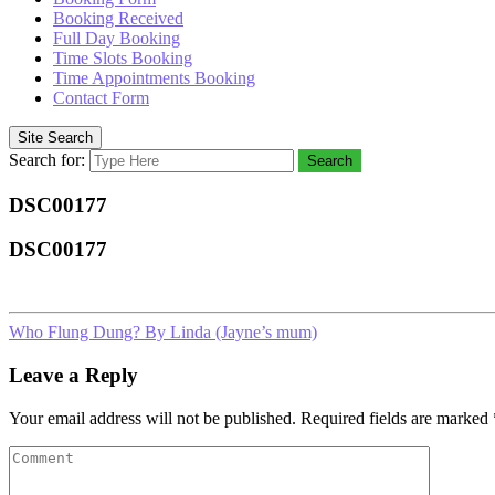
Booking Received
Full Day Booking
Time Slots Booking
Time Appointments Booking
Contact Form
Site Search
Search for:
Search
DSC00177
DSC00177
Who Flung Dung? By Linda (Jayne’s mum)
Leave a Reply
Your email address will not be published.
Required fields are marked