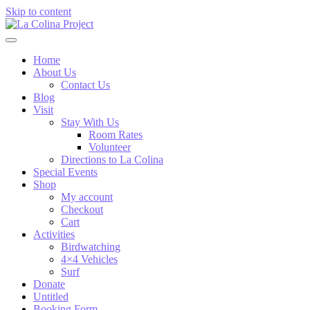
Skip to content
Home
About Us
Contact Us
Blog
Visit
Stay With Us
Room Rates
Volunteer
Directions to La Colina
Special Events
Shop
My account
Checkout
Cart
Activities
Birdwatching
4×4 Vehicles
Surf
Donate
Untitled
Booking Form