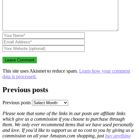
This site uses Akismet to reduce spam.
Learn how your comment
data is processed.
Previous posts
Previous posts
Please note that some of the links in our posts are affiliate links
which give us a commission if you choose to purchase through
them. We only ever recommend items that we have used personally
and love. If you’d like to support us at no cost to you by giving us a
commission on all your Amazon.com shopping, just
buy anything