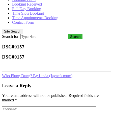
Booking Received
Full Day Booking
Time Slots Booking
Time Appointments Booking
Contact Form
Site Search
Search for:
Search
DSC00157
DSC00157
Who Flung Dung? By Linda (Jayne’s mum)
Leave a Reply
Your email address will not be published.
Required fields are
marked
*