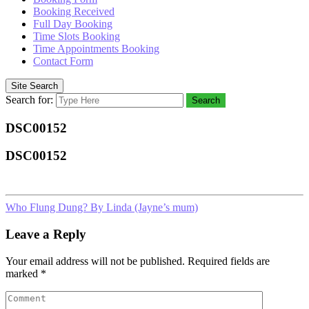
Booking Received
Full Day Booking
Time Slots Booking
Time Appointments Booking
Contact Form
Site Search
Search for:
Search
DSC00152
DSC00152
Who Flung Dung? By Linda (Jayne’s mum)
Leave a Reply
Your email address will not be published.
Required fields are
marked
*