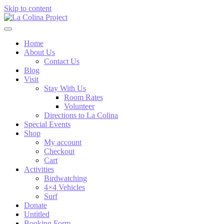
Skip to content
Home
About Us
Contact Us
Blog
Visit
Stay With Us
Room Rates
Volunteer
Directions to La Colina
Special Events
Shop
My account
Checkout
Cart
Activities
Birdwatching
4×4 Vehicles
Surf
Donate
Untitled
Booking Form