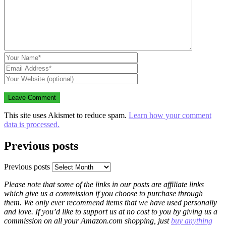
This site uses Akismet to reduce spam.
Learn how your comment
data is processed.
Previous posts
Previous posts
Please note that some of the links in our posts are affiliate links
which give us a commission if you choose to purchase through
them. We only ever recommend items that we have used personally
and love. If you’d like to support us at no cost to you by giving us a
commission on all your Amazon.com shopping, just
buy anything