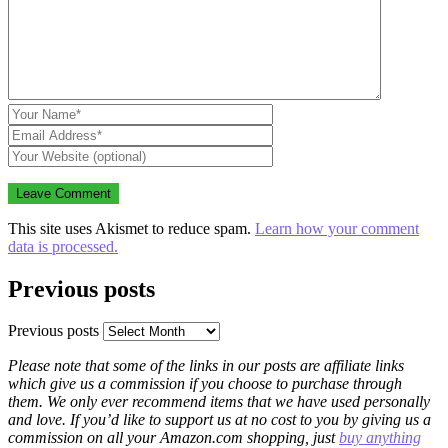
This site uses Akismet to reduce spam.
Learn how your comment
data is processed.
Previous posts
Previous posts
Please note that some of the links in our posts are affiliate links
which give us a commission if you choose to purchase through
them. We only ever recommend items that we have used personally
and love. If you’d like to support us at no cost to you by giving us a
commission on all your Amazon.com shopping, just
buy anything