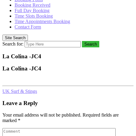
Booking Received
Full Day Booking
Time Slots Booking
Time Appointments Booking
Contact Form
Site Search
Search for:
Search
La Colina -JC4
La Colina -JC4
UK Surf & Stings
Leave a Reply
Your email address will not be published.
Required fields are
marked
*