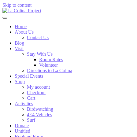
Skip to content
Home
About Us
Contact Us
Blog
Visit
Stay With Us
Room Rates
Volunteer
Directions to La Colina
Special Events
Shop
My account
Checkout
Cart
Activities
Birdwatching
4×4 Vehicles
Surf
Donate
Untitled
Booking Form