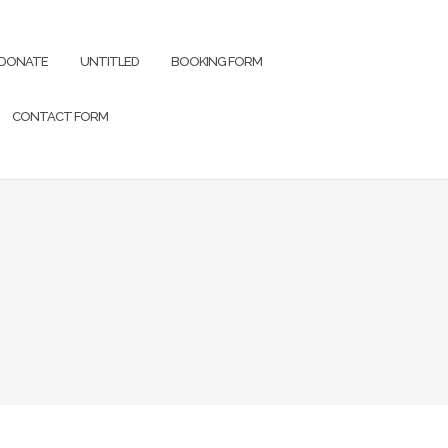
DONATE
UNTITLED
BOOKING FORM
CONTACT FORM