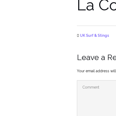
La Co
UK Surf & Stings
Leave a R
Your email address will