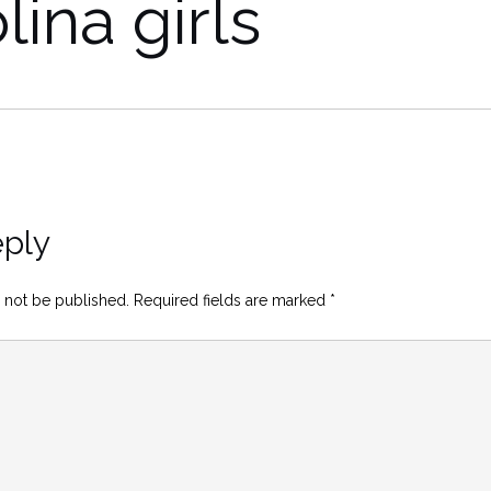
lina girls
eply
 not be published.
Required fields are marked
*