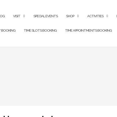
LOG
VISIT
SPECIAL EVENTS
SHOP
ACTIVITIES
Y BOOKING
TIME SLOTS BOOKING
TIME APPOINTMENTS BOOKING