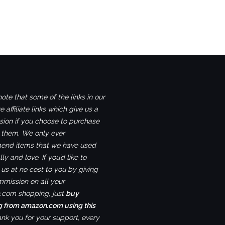
ote that some of the links in our
e affiliate links which give us a
ion if you choose to purchase
 them. We only ever
nd items that we have used
ly and love. If you’d like to
us at no cost to you by giving
mmission on all your
com shopping, just
buy
g from amazon.com using this
ank you for your support, every