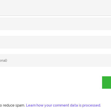
 to reduce spam.
Learn how your comment data is processed.