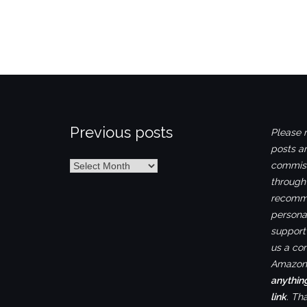
Previous posts
Please n
posts ar
Previous
commiss
posts
through
recomme
personal
support 
us a co
Amazon.
anythin
link
. Th