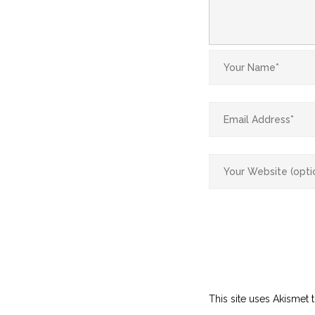
This site uses Akismet