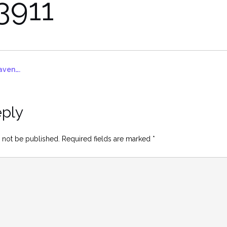
3911
aven….
eply
 not be published.
Required fields are marked
*