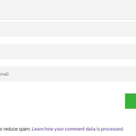
 to reduce spam.
Learn how your comment data is processed.