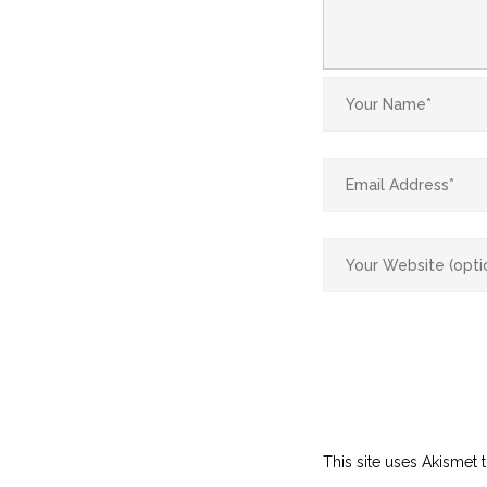
This site uses Akismet