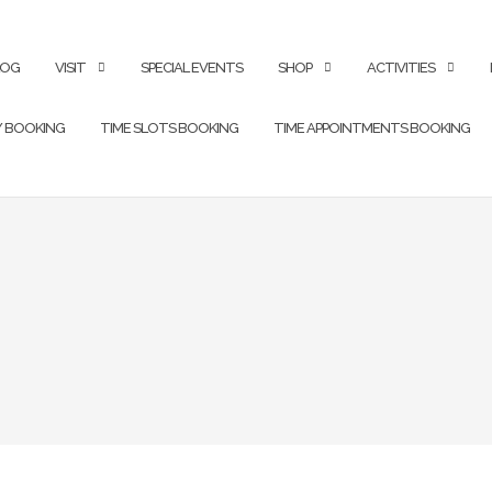
LOG
VISIT
SPECIAL EVENTS
SHOP
ACTIVITIES
Y BOOKING
TIME SLOTS BOOKING
TIME APPOINTMENTS BOOKING