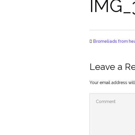
IMG_
Bromeliads from he
Leave a R
Your email address will