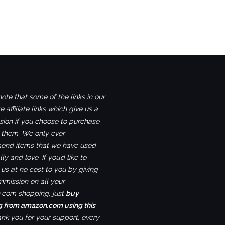
ote that some of the links in our
e affiliate links which give us a
ion if you choose to purchase
 them. We only ever
nd items that we have used
ly and love. If you’d like to
us at no cost to you by giving
mmission on all your
com shopping, just
buy
g from amazon.com using this
ank you for your support, every