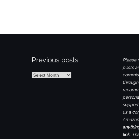
Previous posts
Please n
posts ar
Previous
commiss
posts
through
recomme
personal
support 
us a co
Amazon.
anythin
link
. Th