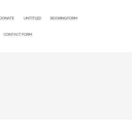
DONATE
UNTITLED
BOOKING FORM
CONTACT FORM