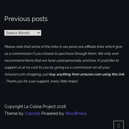
Previous posts
Previous
posts
Please note that some of the links in our posts are affiliate links which give
us a commission if you choose to purchase through them. We only ever
recommend items that we have used personally and love. If you’d like to
support us at no cost to you by giving us a commission on all your
Amazon.com shopping, just
buy anything from amazon.com using this link
. Thank you for your support, every little helps!
Copyright La Colina Project 2018
Theme by
Colorlib
Powered by
WordPress