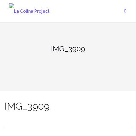
Skip
to
content
IMG_3909
IMG_3909