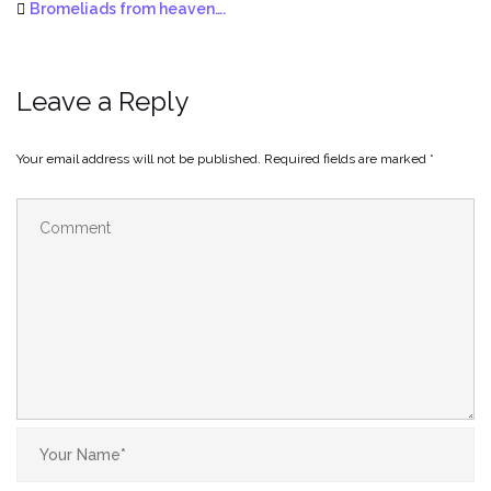
Bromeliads from heaven….
Leave a Reply
Your email address will not be published.
Required fields are marked
*