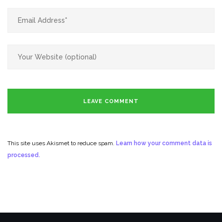
This site uses Akismet to reduce spam.
Learn how your comment data is
processed.