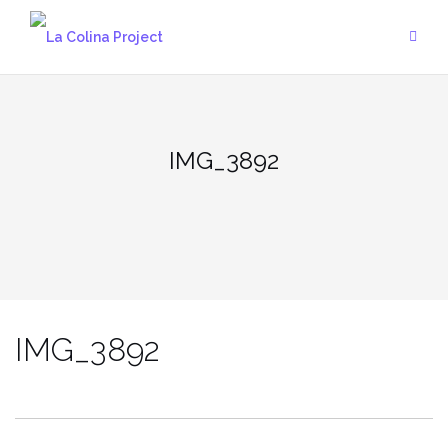
Skip
to
content
IMG_3892
IMG_3892