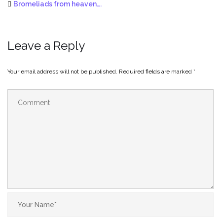
Bromeliads from heaven….
Leave a Reply
Your email address will not be published.
Required fields are marked
*