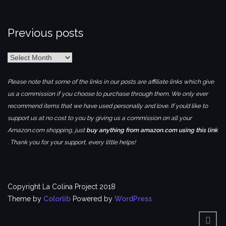
Previous posts
Previous
posts
Please note that some of the links in our posts are affiliate links which give
us a commission if you choose to purchase through them. We only ever
recommend items that we have used personally and love. If you’d like to
support us at no cost to you by giving us a commission on all your
Amazon.com shopping, just
buy anything from amazon.com using this link
. Thank you for your support, every little helps!
Copyright La Colina Project 2018
Theme by
Colorlib
Powered by
WordPress