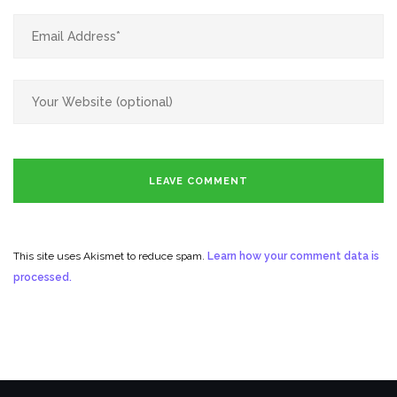
This site uses Akismet to reduce spam.
Learn how your comment data is
processed.