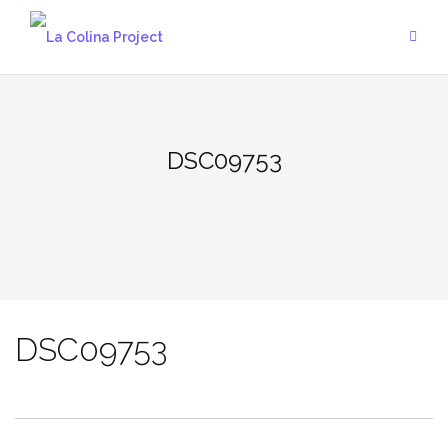
Skip
to
content
DSC09753
DSC09753