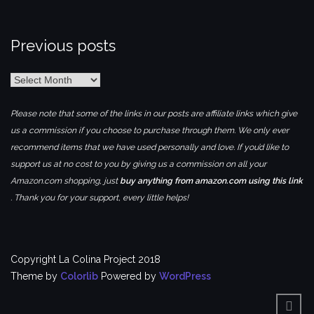
Previous posts
Previous
posts
Please note that some of the links in our posts are affiliate links which give
us a commission if you choose to purchase through them. We only ever
recommend items that we have used personally and love. If you’d like to
support us at no cost to you by giving us a commission on all your
Amazon.com shopping, just
buy anything from amazon.com using this link
. Thank you for your support, every little helps!
Copyright La Colina Project 2018
Theme by
Colorlib
Powered by
WordPress