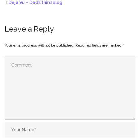
Deja Vu – Dad’s third blog
Leave a Reply
Your email address will not be published.
Required fields are marked
*