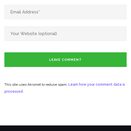
This site uses Akismet to reduce spam.
Learn how your comment data is
processed.